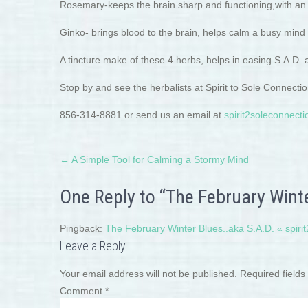
Rosemary-keeps the brain sharp and functioning,with an u
Ginko- brings blood to the brain, helps calm a busy mind
A tincture make of these 4 herbs, helps in easing S.A.D.
Stop by and see the herbalists at Spirit to Sole Connect
856-314-8881 or send us an email at
spirit2soleconnec
Post
←
A Simple Tool for Calming a Stormy Mind
navigation
One Reply to “The February Winte
Pingback:
The February Winter Blues..aka S.A.D. « spiri
Leave a Reply
Your email address will not be published.
Required field
Comment
*