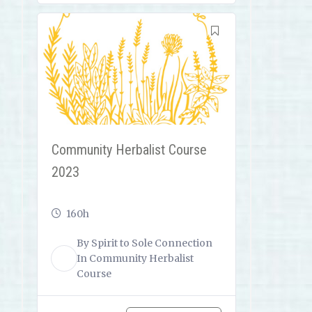
Community Herbalist Course
2023
160h
By
Spirit to Sole Connection
ST
In
Community Herbalist
Course