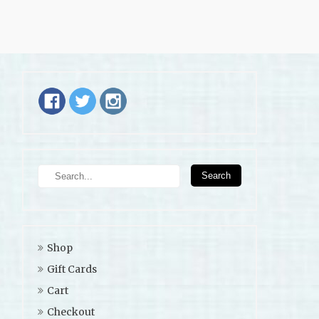
Shop
Gift Cards
Cart
Checkout