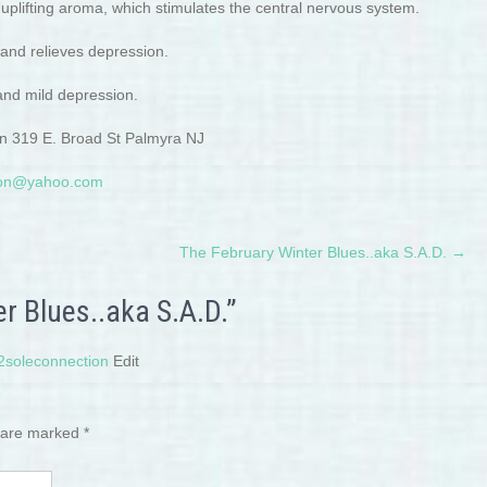
plifting aroma, which stimulates the central nervous system.
 and relieves depression.
 and mild depression.
ion 319 E. Broad St Palmyra NJ
tion@yahoo.com
The February Winter Blues..aka S.A.D.
→
r Blues..aka S.A.D.”
t2soleconnection
Edit
s are marked
*