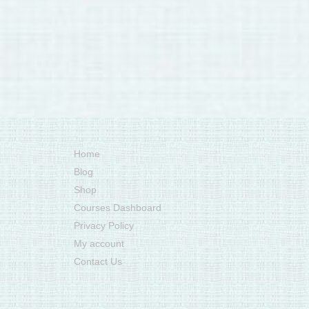
Home
Blog
Shop
Courses Dashboard
Privacy Policy
My account
Contact Us