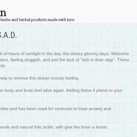
on
ed herbs and herbal products made with love.
.A.D.
ack of hours of sunlight in the day, the dreary gloomy days. Welcome
on, feeling sluggish, and just the lack of “kick in their step”. These
nth.
help to remove this sluken moody feeling.
e body and brain,feel alive again. Adding these 4 plants to your
erties and has been used for centuries to treat anxiety and
als and natural folic acids, with give the brain a boost.