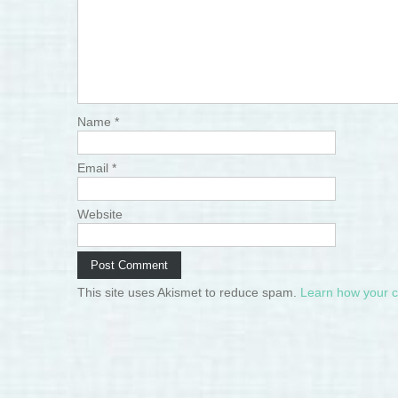
Name
*
Email
*
Website
This site uses Akismet to reduce spam.
Learn how your 