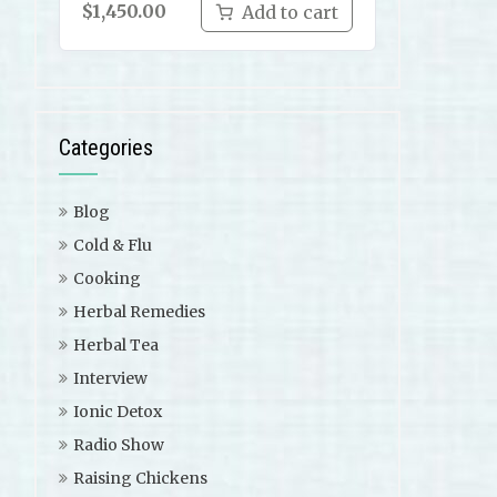
$
1,450.00
Add to cart
Categories
Blog
Cold & Flu
Cooking
Herbal Remedies
Herbal Tea
Interview
Ionic Detox
Radio Show
Raising Chickens