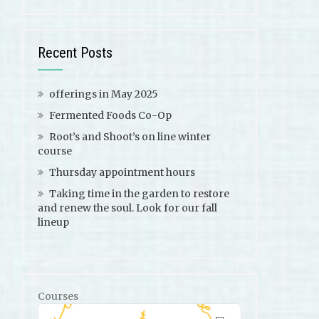
Recent Posts
offerings in May 2025
Fermented Foods Co-Op
Root’s and Shoot’s on line winter
course
Thursday appointment hours
Taking time in the garden to restore
and renew the soul. Look for our fall
lineup
Courses