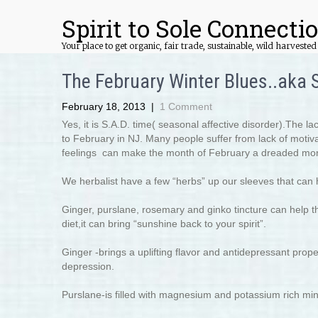
Spirit to Sole Connecti
Your place to get organic, fair trade, sustainable, wild harvest
The February Winter Blues..aka S
February 18, 2013
|
1 Comment
Yes, it is S.A.D. time( seasonal affective disorder).The l
to February in NJ. Many people suffer from lack of motivati
feelings can make the month of February a dreaded mo
We herbalist have a few “herbs” up our sleeves that can 
Ginger, purslane, rosemary and ginko tincture can help th
diet,it can bring “sunshine back to your spirit”.
Ginger -brings a uplifting flavor and antidepressant prop
depression.
Purslane-is filled with magnesium and potassium rich miner