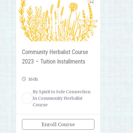
Community Herbalist Course
2023 – Tuition Installments
160h
By
Spirit to Sole Connection
ST
In
Community Herbalist
Course
Enroll Course