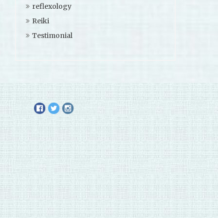
reflexology
Reiki
Testimonial