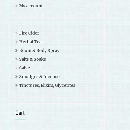
My account
Fire Cider
Herbal Tea
Room & Body Spray
Salts & Soaks
Salve
Smudges & Incense
Tinctures, Elixirs, Glycerites
Cart