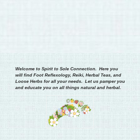
Welcome to Spirit to Sole Connection. Here you
will find Foot Reflexology, Reiki, Herbal Teas, and
Loose Herbs for all your needs. Let us pamper you
and educate you on all things natural and herbal.