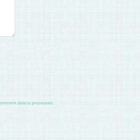
comment data is processed.