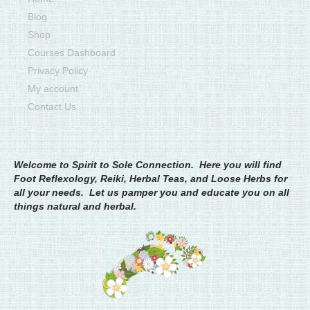
Blog
Shop
Courses Dashboard
Privacy Policy
My account
Contact Us
Welcome to Spirit to Sole Connection. Here you will find
Foot Reflexology, Reiki, Herbal Teas, and Loose Herbs for
all your needs. Let us pamper you and educate you on all
things natural and herbal.