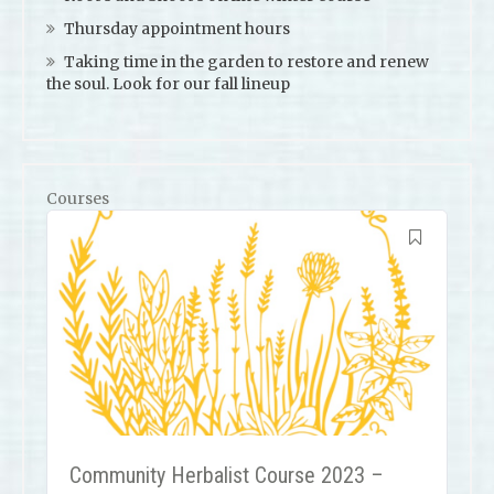
Thursday appointment hours
Taking time in the garden to restore and renew
the soul. Look for our fall lineup
Courses
Community Herbalist Course 2023 –