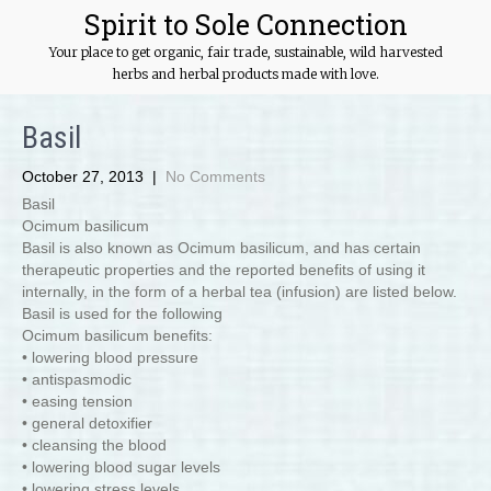
Spirit to Sole Connection
Your place to get organic, fair trade, sustainable, wild harvested
herbs and herbal products made with love.
Basil
October 27, 2013
|
No Comments
Basil
Ocimum basilicum
Basil is also known as Ocimum basilicum, and has certain
therapeutic properties and the reported benefits of using it
internally, in the form of a herbal tea (infusion) are listed below.
Basil is used for the following
Ocimum basilicum benefits:
• lowering blood pressure
• antispasmodic
• easing tension
• general detoxifier
• cleansing the blood
• lowering blood sugar levels
• lowering stress levels