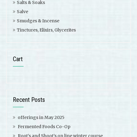
Salts & Soaks
Salve
Smudges & Incense
Tinctures, Elixirs, Glycerites
Cart
Recent Posts
offerings in May 2025
Fermented Foods Co-Op
Root’s and Shoot’s on line winter course