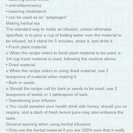
• anti-inflammatory
• lowering cholesterol
• can be used as an “adaptogen”
Making herbal tea
The standard way to make an infusion, unless otherwise
specified, is to pour a cup of boiling water over the material to
be infused, let it stand for 5 minutes, strain it, and drink it.
• Fresh plant material
o When the recipe refers to fresh plant material to be used, a
1/4 cup fresh material is used, following the method above.
• Dried material
o When the recipe refers to using dried material, use 2
teaspoons of material when making it.
• Bark or seeds
o Should the recipe call for bark or seeds to be used, use 2
teaspoons of seeds or 1 tablespoon of bark.
• Sweetening your infusion
o You could sweeten your health drink with honey, should you so
require, and a dash of fresh lemon juice may also enhance the
taste.
General warning when using herbal infusions
• Only use the herbal material if you are 100% sure that it really