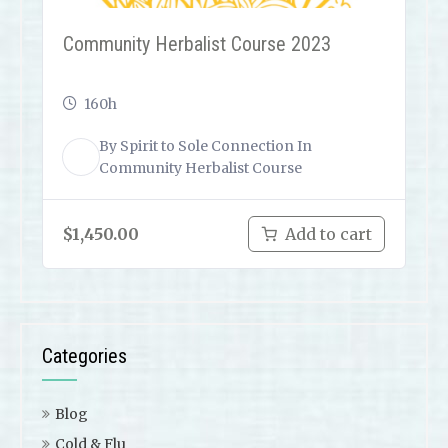
Community Herbalist Course 2023
160h
By
Spirit to Sole Connection
In
ST
Community Herbalist Course
$
1,450.00
Add to cart
Categories
Blog
Cold & Flu