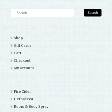
Shop
Gift Cards
Cart
Checkout
My account
Fire Cider
Herbal Tea
Room & Body Spray