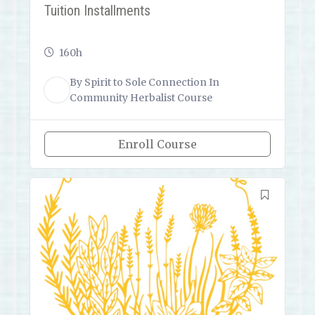
Tuition Installments
160h
By
Spirit to Sole Connection
In
ST
Community Herbalist Course
Enroll Course