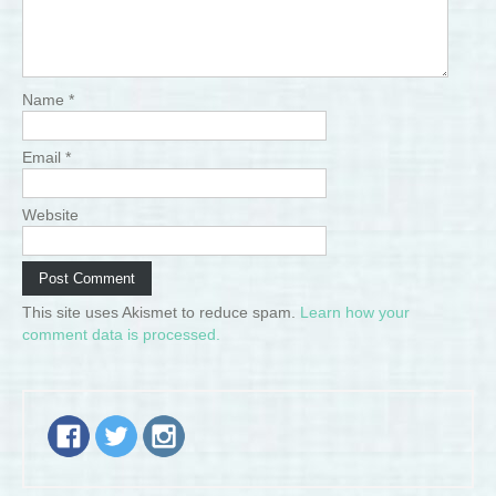
Name
*
Email
*
Website
This site uses Akismet to reduce spam.
Learn how your
comment data is processed.