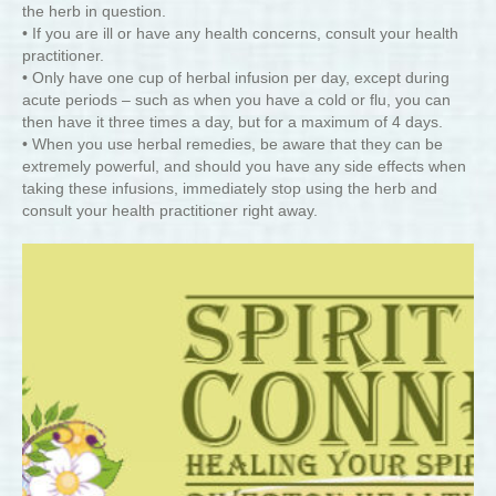
the herb in question.
• If you are ill or have any health concerns, consult your health
practitioner.
• Only have one cup of herbal infusion per day, except during
acute periods – such as when you have a cold or flu, you can
then have it three times a day, but for a maximum of 4 days.
• When you use herbal remedies, be aware that they can be
extremely powerful, and should you have any side effects when
taking these infusions, immediately stop using the herb and
consult your health practitioner right away.