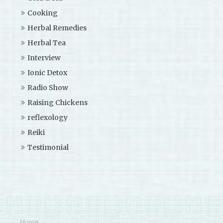
Cooking
Herbal Remedies
Herbal Tea
Interview
Ionic Detox
Radio Show
Raising Chickens
reflexology
Reiki
Testimonial
Home