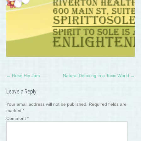
Post
←
Rose Hip Jam
Natural Detoxing in a Toxic World
→
navigation
Leave a Reply
Your email address will not be published.
Required fields are
marked
*
Comment
*